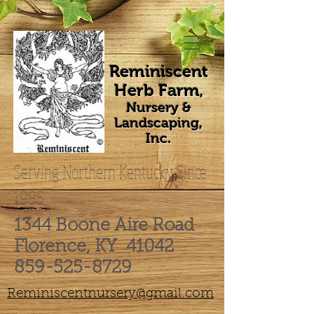
Reminiscent
Herb Farm
,
Nursery &
Landscaping,
Inc.
Serving Northern Kentucky Since
1985
1344 Boone Aire Road
Florence, KY 41042
859-525-8729
Reminiscentnursery@gmail.com