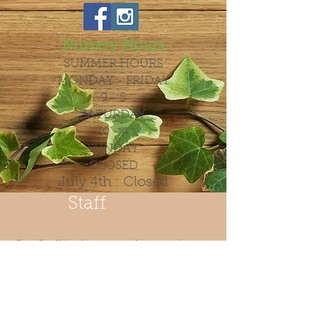
Nursery Hours
SUMMER HOURS
MONDAY - FRIDAY
9 - 5
SATURDAY
10 - 4
SUNDAY
CLOSED
July 4th : Closed
Staff
Our Staff is always ready to assist
you with all your gardining needs.