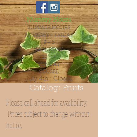
Nursery Hours
SUMMER HOURS
MONDAY - FRIDAY
9 - 5
SATURDAY
10 - 4
SUNDAY
CLOSED
July 4th : Closed
Catalog: Fruits
Please call ahead for availibility.
Prices subject to change without
notice.