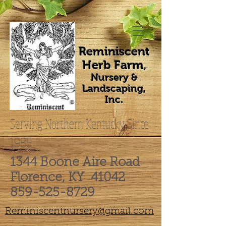
Reminiscent
Herb Farm
,
Nursery &
Landscaping,
Inc.
Serving Northern Kentucky Since
1985
1344 Boone Aire Road
Florence, KY 41042
859-525-8729
Reminiscentnursery@gmail.com