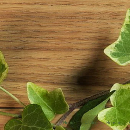
Home
Calalog
Bonsai