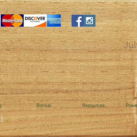
Jul
g
Bonsai
Resources
Prov
l