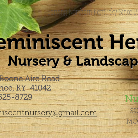
Serving Northern Kentucky Since 
eminiscent He
Nursery & Landscapi
 Boone Aire Road
ence, KY 41042
525-8729
Nu
S
iscentnursery@gmail.com
MO