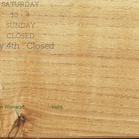
SATURDAY
10 - 4
SUNDAY
CLOSED
y 4th : Closed
en Winners®
More