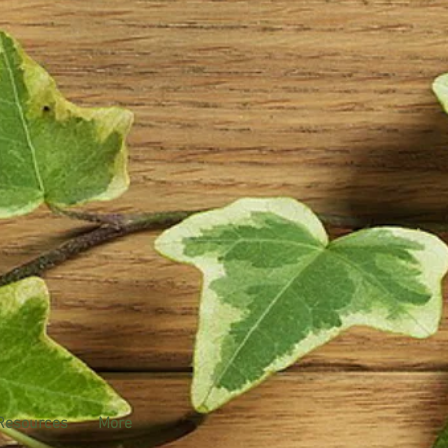
Resources
More