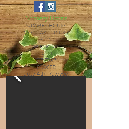
Nursery Hours
SUMMER HOURS
MONDAY - FRIDAY
9 - 5
SATURDAY
10 - 4
SUNDAY
CLOSED
July 4th : Closed