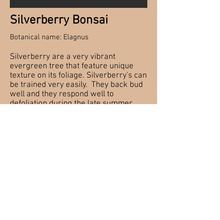
Silverberry Bonsai
Botanical name: Elagnus
Silverberry are a very vibrant
evergreen tree that feature unique
texture on its foliage. Silverberry's can
be trained very easily. They back bud
well and they respond well to
defoliation during the late summer.
The foliage is very hardy and can
withstand many climates making it a
great tree for beginners
Checking watering daily is important
for Silverberry because compared to
other evergreen they tend to dry out
more and require more water.
Hardy Bonsai material needs to be
wintered over in a protected cold spot
so that they can go through their