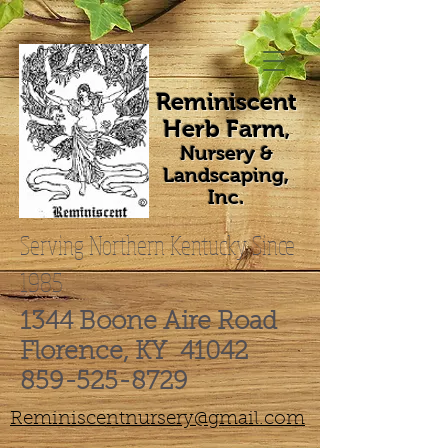
Reminiscent
Herb Farm
,
Nursery &
Landscaping,
Inc.
Serving Northern Kentucky Since
1985
1344 Boone Aire Road
Florence, KY 41042
859-525-8729
Reminiscentnursery@gmail.com