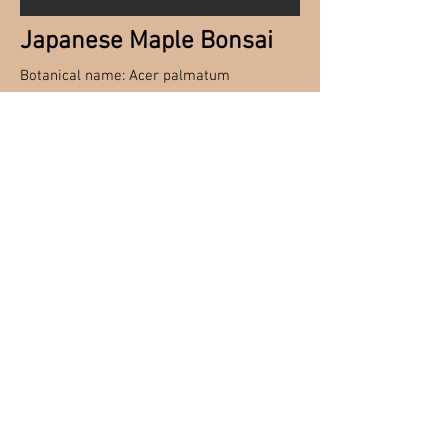
Japanese Maple Bonsai
Botanical name: Acer palmatum
Japanese Maples have stunning
foliage color and hardiness These
lovely trees are ideal specimens for
the art of Bonsai with a wide arrange
of different cultivars to choose from.
Hardy Bonsai material needs to be
wintered over in a protected cold spot
so that they can go through their
natural dormancy period. Inside an
unheated garage, cold frame, or bury
in the ground with good insulation for
the roots.
© Reminicsnet Herb
Farm, Nursery &
Landscaping Inc.