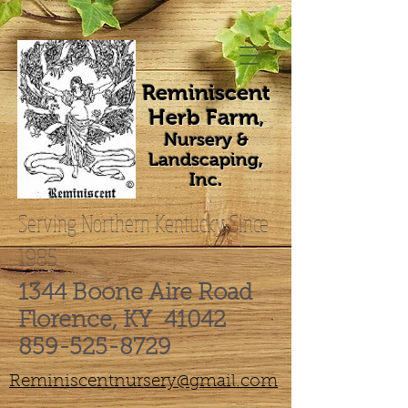
Reminiscent
Herb Farm
,
Nursery &
Landscaping,
Inc.
Serving Northern Kentucky Since
1985
1344 Boone Aire Road
Florence, KY 41042
859-525-8729
Reminiscentnursery@gmail.com