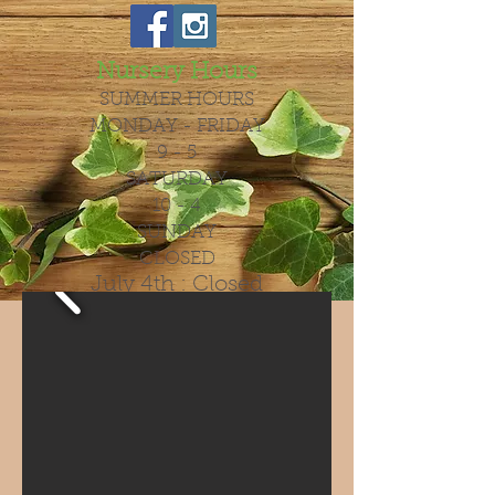
Nursery Hours
SUMMER HOURS
MONDAY - FRIDAY
9 - 5
SATURDAY
10 - 4
SUNDAY
CLOSED
July 4th : Closed